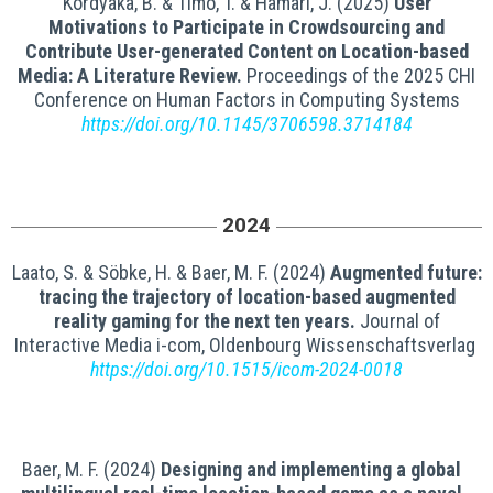
Kordyaka, B. & Timo, T. & Hamari, J. (2025)
User
Motivations to Participate in Crowdsourcing and
Contribute User-generated Content on Location-based
Media: A Literature Review.
Proceedings of the 2025 CHI
Conference on Human Factors in Computing Systems
https://doi.org/10.1145/3706598.3714184
2024
Laato, S. & Söbke, H. & Baer, M. F. (2024)
Augmented future:
tracing the trajectory of location-based augmented
reality gaming for the next ten years.
Journal of
Interactive Media i-com, Oldenbourg Wissenschaftsverlag
https://doi.org/10.1515/icom-2024-0018
Baer, M. F. (2024)
Designing and implementing a global