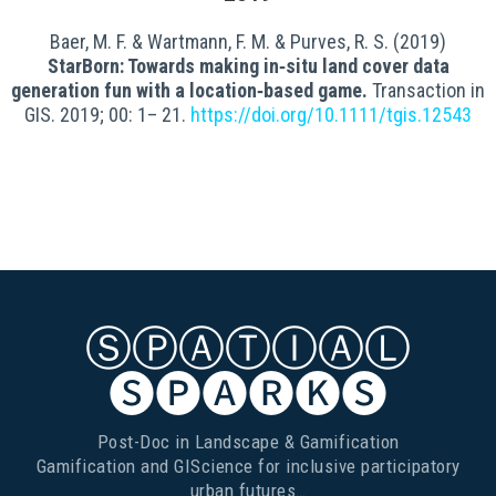
Baer, M. F. & Wartmann, F. M. & Purves, R. S. (2019)
StarBorn: Towards making in‐situ land cover data
generation fun with a location‐based game.
Transaction in
GIS. 2019; 00: 1– 21.
https://doi.org/10.1111/tgis.12543
ⓈⓅⒶⓉⒾⒶⓁ
🅢🅟🅐🅡🅚🅢
Post-Doc in Landscape & Gamification
Gamification and GIScience for inclusive participatory
urban futures…