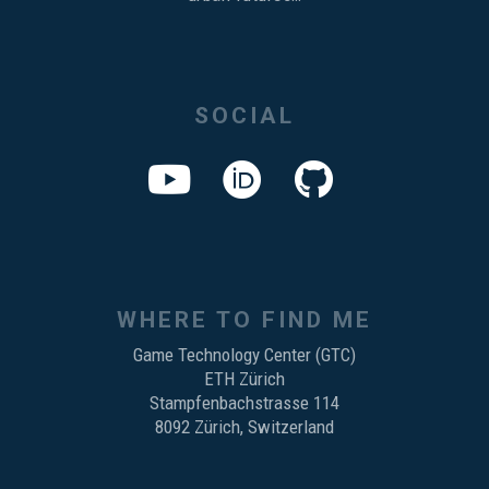
SOCIAL
WHERE TO FIND ME
Game Technology Center (GTC)
ETH Zürich
Stampfenbachstrasse 114
8092 Zürich, Switzerland