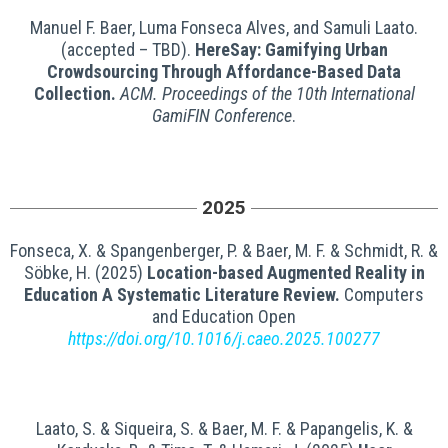
Manuel F. Baer, Luma Fonseca Alves, and Samuli Laato.
(accepted – TBD).
HereSay: Gamifying Urban
Crowdsourcing Through Affordance-Based Data
Collection.
ACM.
Proceedings of the 10th International
GamiFIN Conference
.
2025
Fonseca, X. & Spangenberger, P. & Baer, M. F. & Schmidt, R. &
Söbke, H. (2025)
Location-based Augmented Reality in
Education A Systematic Literature Review.
Computers
and Education Open
https://doi.org/10.1016/j.caeo.2025.100277
Laato, S. & Siqueira, S. & Baer, M. F. & Papangelis, K. &