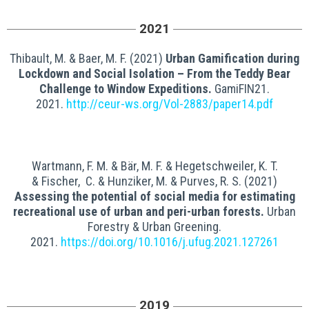
2021
Thibault,
M.
&
Baer, M. F. (2021)
Urban Gamification during
Lockdown and Social Isolation – From the Teddy Bear
Challenge to Window Expeditions.
GamiFIN21.
2021.
http://ceur-ws.org/Vol-2883/paper14.pdf
Wartmann,
F. M.
&
Bär,
M. F.
&
Hegetschweiler,
K. T.
&
Fischer,
C. &
Hunziker,
M.
&
Purves,
R. S
. (2021)
Assessing the potential of social media for estimating
recreational use of urban and peri-urban forests.
Urban
Forestry & Urban Greening.
2021.
https://doi.org/10.1016/j.ufug.2021.127261
2019