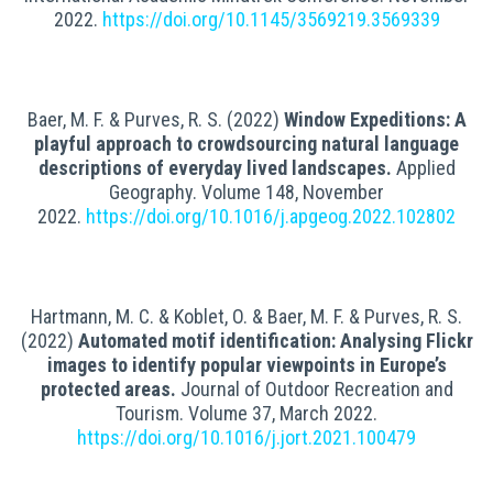
2022.
https://doi.org/10.1145/3569219.3569339
Baer, M. F. & Purves, R. S. (2022)
Window Expeditions: A
playful approach to crowdsourcing natural language
descriptions of everyday lived landscapes
.
Applied
Geography.
Volume 148,
November
2022.
https://doi.org/10.1016/j.apgeog.2022.102802
Hartmann, M. C. & Koblet, O. & Baer, M. F. & Purves, R. S.
(2022)
Automated motif identification: Analysing Flickr
images to identify popular viewpoints in Europe’s
protected areas
.
Journal of Outdoor Recreation and
Tourism
.
Volume 37, March 2022.
https://doi.org/10.1016/j.jort.2021.100479