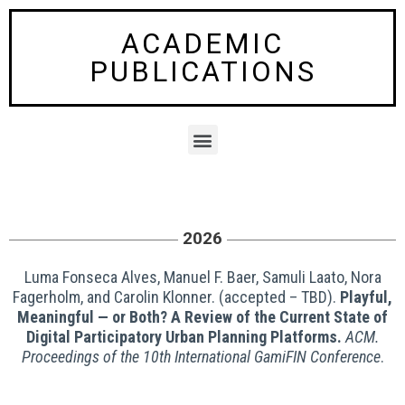
Skip
to
ACADEMIC
content
PUBLICATIONS
M
e
n
u
2026
Luma Fonseca Alves, Manuel F. Baer, Samuli Laato, Nora
Fagerholm, and Carolin Klonner. (accepted – TBD).
Playful,
Meaningful — or Both? A Review of the Current State of
Digital Participatory Urban Planning Platforms.
ACM.
Proceedings of the 10th International GamiFIN Conference
.