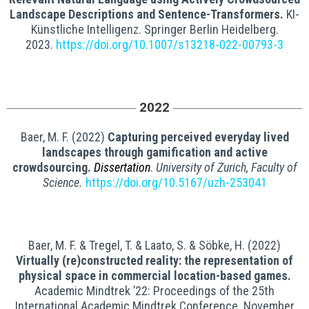
Landscape Descriptions and Sentence-Transformers.
KI-
Künstliche Intelligenz. Springer Berlin Heidelberg.
2023.
https://doi.org/10.1007/s13218-022-00793-3
2022
Baer, M. F. (2022)
Capturing perceived everyday lived
landscapes through gamification and active
crowdsourcing.
Dissertation
.
University of Zurich, Faculty of
Science.
https://doi.org/10.5167/uzh-253041
Baer, M. F. & Tregel, T. & Laato, S. & Söbke, H. (2022)
Virtually (re)constructed reality: the representation of
physical space in commercial location-based games.
Academic Mindtrek ’22: Proceedings of the 25th
International Academic Mindtrek Conference. November