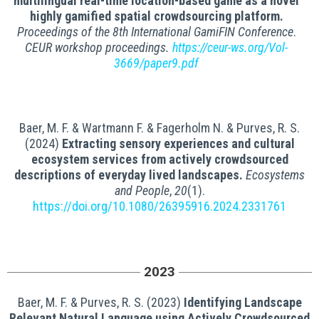
multilingual real-time location-based game as a novel
highly gamified spatial crowdsourcing platform.
Proceedings of the 8th International GamiFIN Conference
.
CEUR workshop proceedings.
https://ceur-ws.org/Vol-
3669/paper9.pdf
Baer, M. F. & Wartmann F. & Fagerholm N. & Purves, R. S.
(2024)
Extracting sensory experiences and cultural
ecosystem services from actively crowdsourced
descriptions of everyday lived landscapes.
Ecosystems
and People
,
20
(1).
https://doi.org/10.1080/26395916.2024.2331761
2023
Baer, M. F. & Purves, R. S. (2023)
Identifying Landscape
Relevant Natural Language using Actively Crowdsourced